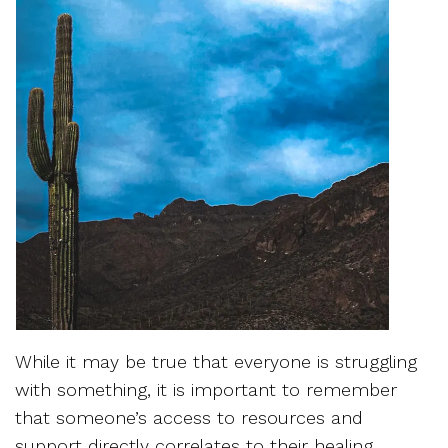
While it may be true that everyone is struggling
with something, it is important to remember
that someone’s access to resources and
support directly correlates to their healing.