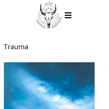
Trauma