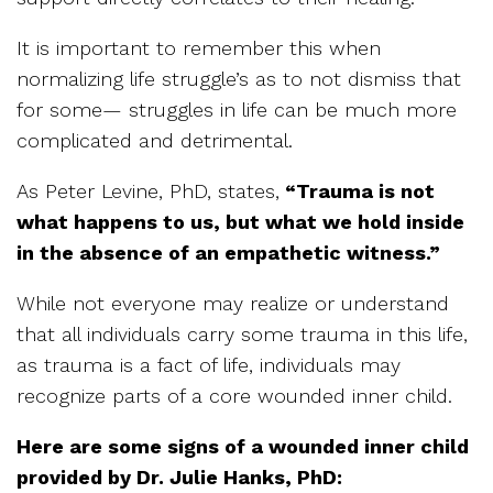
It is important to remember this when
normalizing life struggle’s as to not dismiss that
for some— struggles in life can be much more
complicated and detrimental.
As Peter Levine, PhD, states,
“Trauma is not
what happens to us, but what we hold inside
in the absence of an empathetic witness.”
While not everyone may realize or understand
that all individuals carry some trauma in this life,
as trauma is a fact of life, individuals may
recognize parts of a core wounded inner child.
Here are some signs of a wounded inner child
provided by Dr. Julie Hanks, PhD: