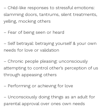
– Child-like responses to stressful emotions:
slamming doors, tantrums, silent treatments,
yelling, mocking others
– Fear of being seen or heard
– Self betrayal: betraying yourself & your own
needs for love or validation
– Chronic people pleasing: unconsciously
attempting to control other’s perception of us
through appeasing others
– Performing or achieving for love
– Unconsciously doing things as an adult for
parental approval over ones own needs