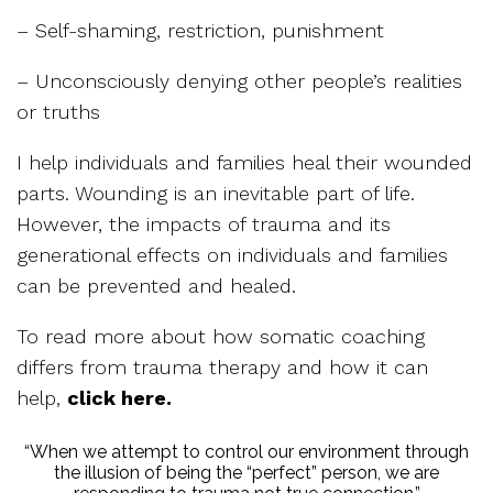
– Self-shaming, restriction, punishment
– Unconsciously denying other people’s realities
or truths
I help individuals and families heal their wounded
parts. Wounding is an inevitable part of life.
However, the impacts of trauma and its
generational effects on individuals and families
can be prevented and healed.
To read more about how somatic coaching
differs from trauma therapy and how it can
help,
click here.
“When we attempt to control our environment through
the illusion of being the “perfect” person, we are