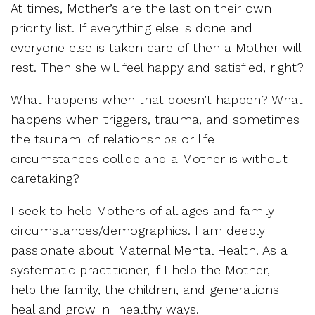
At times, Mother’s are the last on their own
priority list. If everything else is done and
everyone else is taken care of then a Mother will
rest. Then she will feel happy and satisfied, right?
What happens when that doesn’t happen? What
happens when triggers, trauma, and sometimes
the tsunami of relationships or life
circumstances collide and a Mother is without
caretaking?
I seek to help Mothers of all ages and family
circumstances/demographics. I am deeply
passionate about Maternal Mental Health. As a
systematic practitioner, if I help the Mother, I
help the family, the children, and generations
heal and grow in healthy ways.