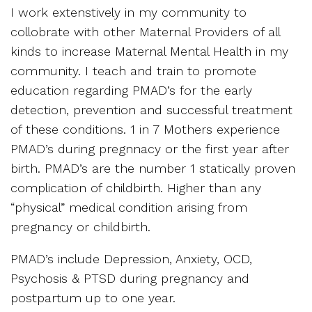
I work extenstively in my community to
collobrate with other Maternal Providers of all
kinds to increase Maternal Mental Health in my
community. I teach and train to promote
education regarding PMAD’s for the early
detection, prevention and successful treatment
of these conditions. 1 in 7 Mothers experience
PMAD’s during pregnnacy or the first year after
birth. PMAD’s are the number 1 statically proven
complication of childbirth. Higher than any
“physical” medical condition arising from
pregnancy or childbirth.
PMAD’s include Depression, Anxiety, OCD,
Psychosis & PTSD during pregnancy and
postpartum up to one year.