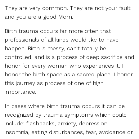
They are very common. They are not your fault
and you are a good Mom.
Birth trauma occurs far more often that
professionals of all kinds would like to have
happen. Birth is messy, can’t totally be
controlled, and is a process of deep sacrifice and
honor for every woman who experiences it. I
honor the birth space as a sacred place. I honor
this journey as process of one of high
importance.
In cases where birth trauma occurs it can be
recognized by trauma symptoms which could
include: flashbacks, anxiety, depression,
insomnia, eating disturbances, fear, avoidance or