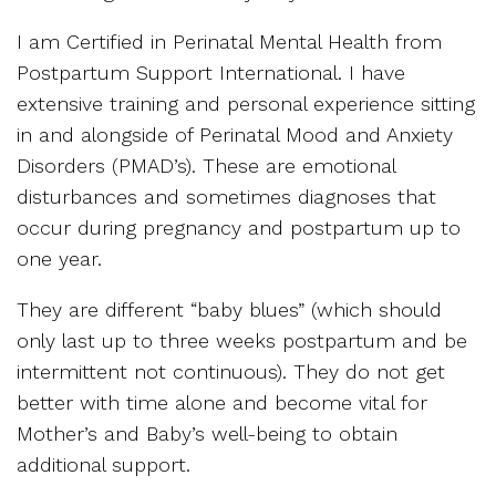
I am Certified in Perinatal Mental Health from
Postpartum Support International. I have
extensive training and personal experience sitting
in and alongside of Perinatal Mood and Anxiety
Disorders (PMAD’s). These are emotional
disturbances and sometimes diagnoses that
occur during pregnancy and postpartum up to
one year.
They are different “baby blues” (which should
only last up to three weeks postpartum and be
intermittent not continuous). They do not get
better with time alone and become vital for
Mother’s and Baby’s well-being to obtain
additional support.