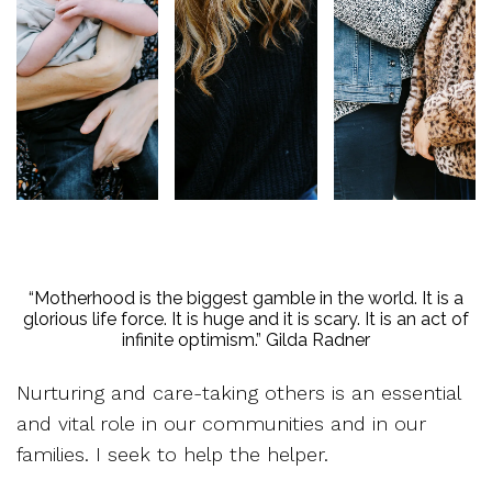
“Motherhood is the biggest gamble in the world. It is a
glorious life force. It is huge and it is scary. It is an act of
infinite optimism.” Gilda Radner
Nurturing and care-taking others is an essential
and vital role in our communities and in our
families. I seek to help the helper.