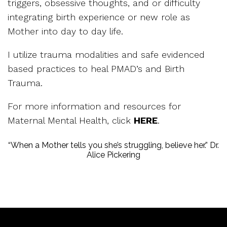
triggers, obsessive thoughts, and or difficulty
integrating birth experience or new role as
Mother into day to day life.
I utilize trauma modalities and safe evidenced
based practices to heal PMAD’s and Birth
Trauma.
For more information and resources for
Maternal Mental Health, click
HERE
.
“When a Mother tells you she’s struggling, believe her.” Dr.
Alice Pickering