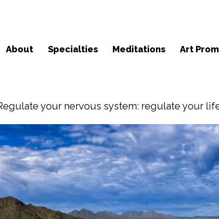
About
Specialties
Meditations
Art Prom
Regulate your nervous system: regulate your life