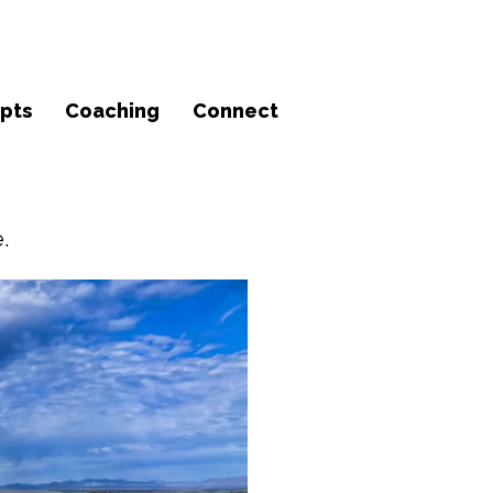
pts
Coaching
Connect
.